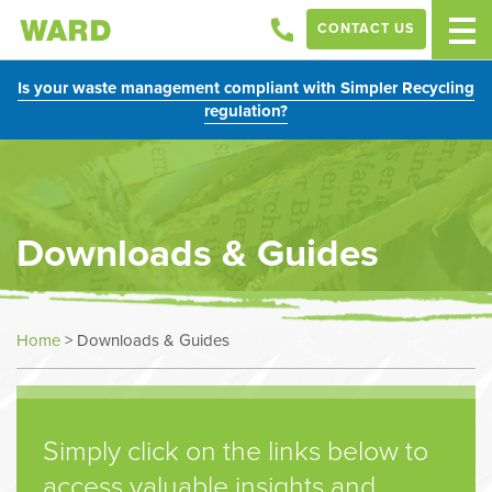
CONTACT US
Is your waste management compliant with Simpler Recycling
regulation?
Downloads & Guides
Home
>
Downloads & Guides
Simply click on the links below to
access valuable insights and