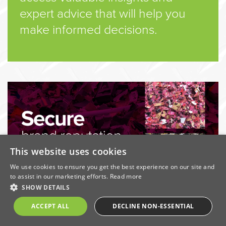
expert advice that will help you
make informed decisions.
This website uses cookies
We use cookies to ensure you get the best experience on our site and
to assist in our marketing efforts.
Read more
SHOW DETAILS
Download the Secure Destruction Guide
ACCEPT ALL
DECLINE NON-ESSENTIAL