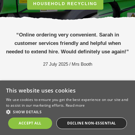
HOUSEHOLD RECYCLING
“Online ordering very convenient. Sarah in
customer services friendly and helpful when
needed to extend hire. Would definitely use again!”
27 July 2025 / Mrs Booth
This website uses cookies
We use cookies to ensure you get the best experience on our site and
to assist in our marketing efforts.
Read more
SHOW DETAILS
ACCEPT ALL
DECLINE NON-ESSENTIAL