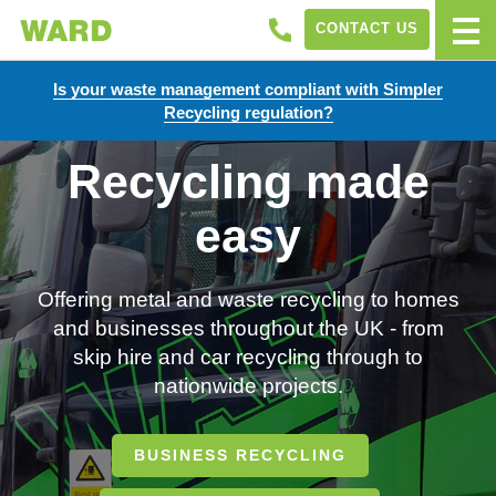
CONTACT US
Is your waste management compliant with Simpler
Recycling regulation?
Recycling made
easy
Offering metal and waste recycling to homes
and businesses throughout the UK - from
skip hire and car recycling through to
nationwide projects.
BUSINESS RECYCLING