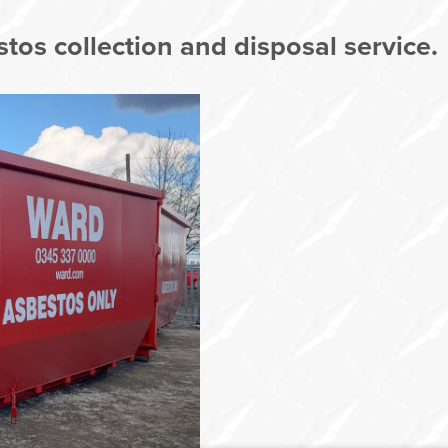
tos collection and disposal service.