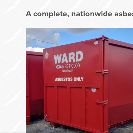
A complete, nationwide asbes