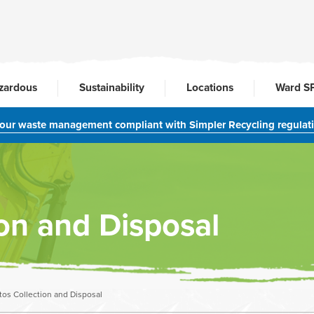
zardous
Sustainability
Locations
Ward S
your waste management compliant with Simpler Recycling regulat
on and Disposal
os Collection and Disposal