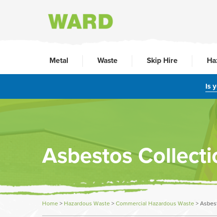
Metal
Waste
Skip Hire
Ha
Is 
Asbestos Collecti
Home
>
Hazardous Waste
>
Commercial Hazardous Waste
>
Asbest