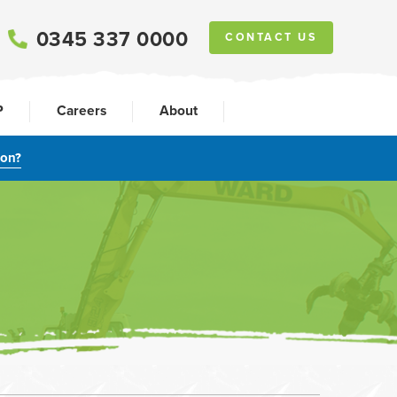
0345 337 0000
CONTACT US
P
Careers
About
ion?