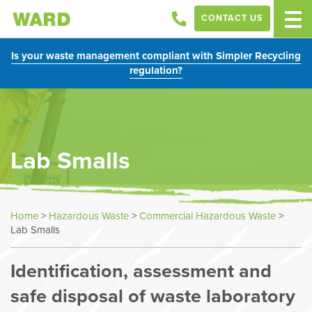
CONTACT US
Is your waste management compliant with Simpler Recycling
regulation?
Lab Smalls
Home
>
Hazardous Waste
>
Commercial Hazardous Waste
>
Lab Smalls
Identification, assessment and
safe disposal of waste laboratory