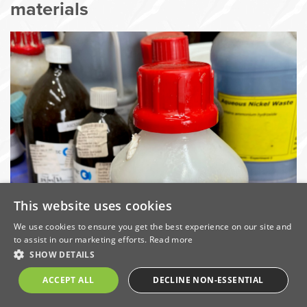
materials
This website uses cookies
We use cookies to ensure you get the best experience on our site and
Hazardous wastes and other materials arising in
to assist in our marketing efforts.
Read more
SHOW DETAILS
laboratory environments can potentially contain
dangerous substances and properties such as
ACCEPT ALL
DECLINE NON-ESSENTIAL
corrosives, flammables, oxidisers, toxics, carcinogenic