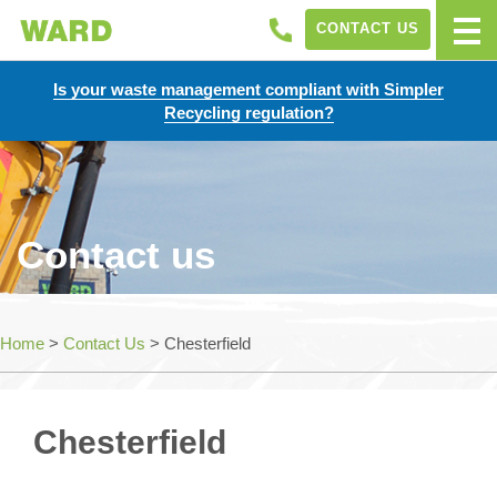
CONTACT US
Is your waste management compliant with Simpler
Recycling regulation?
Contact us
Home
>
Contact Us
>
Chesterfield
Chesterfield