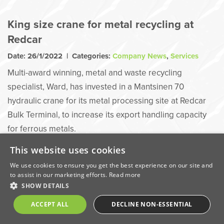
King size crane for metal recycling at
Redcar
Date: 26/1/2022 | Categories:
Company News
,
Services
Multi-award winning, metal and waste recycling
specialist, Ward, has invested in a Mantsinen 70
hydraulic crane for its metal processing site at Redcar
Bulk Terminal, to increase its export handling capacity
for ferrous metals.
This website uses cookies
We use cookies to ensure you get the best experience on our site and
to assist in our marketing efforts.
Read more
SHOW DETAILS
ACCEPT ALL
DECLINE NON-ESSENTIAL