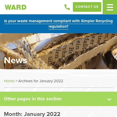
CONTACT US
Is your waste management compliant with Simpler Recycling
regulation?
News
News
Home
>
Archives for January 2022
Case Studies
Other pages in this section
Sectors
Month:
January 2022