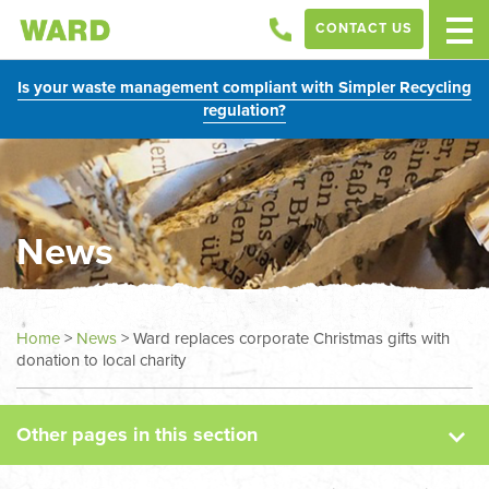
CONTACT US
Is your waste management compliant with Simpler Recycling
regulation?
News
News
Home
>
News
>
Ward replaces corporate Christmas gifts with
donation to local charity
Case Studies
Other pages in this section
Sectors