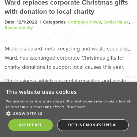
Ward replaces corporate Christmas gifts
with donation to local charity
Date: 12/1/2022 | Categories:
Company News
,
Social Value
,
Sustainability
Midlands-based metal recycling and waste specialist,
Ward, has exchanged corporate Christmas gifts for
charity donations to support local causes this year.
The business, which has metal recycling and waste
management sites at Chesterfield, Ilkeston,
This website uses cookies
Swadlincote, Immingham, Redcar and Barking
We use cookies to ensure you get the best experience on our site and
to assist in our marketing efforts.
Read more
swapped its annual thank you gift to customers and
SHOW DETAILS
suppliers for a £5,000 donation to local charity
ACCEPT ALL
DECLINE NON-ESSENTIAL
Salcare, which specialises in supporting victims of
domestic abuse.