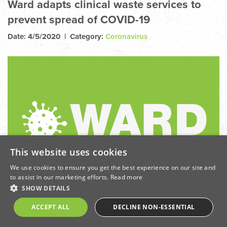
Ward adapts clinical waste services to
prevent spread of COVID-19
Date: 4/5/2020 | Category:
Coronavirus
This website uses cookies
We use cookies to ensure you get the best experience on our site and
to assist in our marketing efforts.
Read more
SHOW DETAILS
ACCEPT ALL
DECLINE NON-ESSENTIAL
May 2020