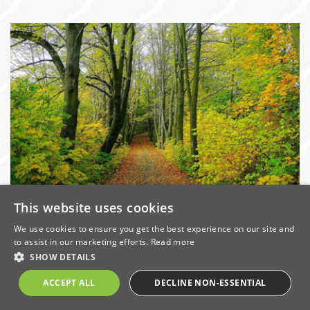
This website uses cookies
Committed to preserving the
environment
We use cookies to ensure you get the best experience on our site and
to assist in our marketing efforts.
Read more
Date: 25/7/2016 | Categories:
Environment
,
Sustainability
SHOW DETAILS
Construction in the UK alone facilitates the use of
ACCEPT ALL
DECLINE NON-ESSENTIAL
millions of tonnes of natural resources every year, and