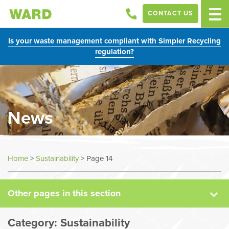
CONTACT US
Is your waste management compliant with Simpler Recycling
regulation?
News
News
Home
>
Sustainability
>
Page 14
Case Studies
Other pages in this section
Sectors
Category:
Sustainability