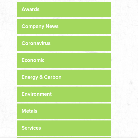
Awards
Company News
Coronavirus
Economic
Energy & Carbon
Environment
Metals
Services