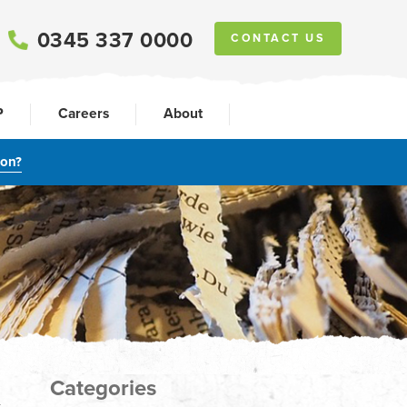
0345 337 0000
CONTACT US
P
Careers
About
ion?
Categories