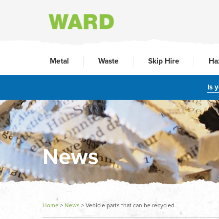
Metal
Waste
Skip Hire
Ha
Is 
News
Home
>
News
>
Vehicle parts that can be recycled