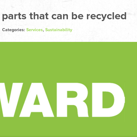
 parts that can be recycled
| Categories:
Services
,
Sustainability