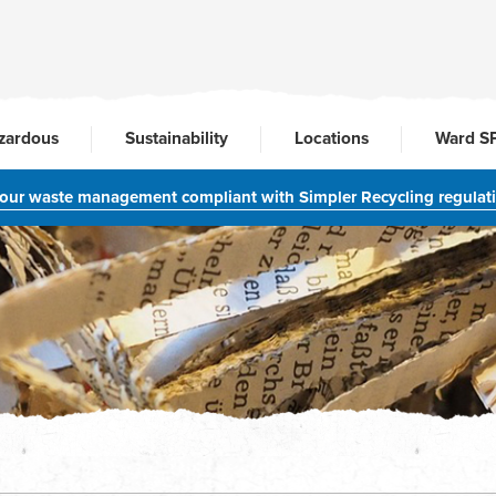
zardous
Sustainability
Locations
Ward S
your waste management compliant with Simpler Recycling regulat