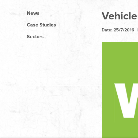
Vehicle
News
Case Studies
Date: 25/7/2016 
Sectors