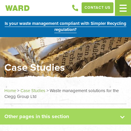
CONTACT US
Is your waste management compliant with Simpler Recycling
regulation?
Case Studies
News
Home
>
Case Studies
>
Waste management solutions for the
Clegg Group Ltd
Case Studies
Other pages in this section
Sectors