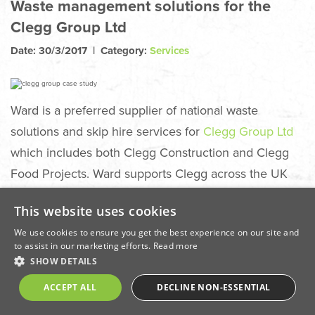
Waste management solutions for the
Clegg Group Ltd
Date: 30/3/2017 | Category:
Services
Ward is a preferred supplier of national waste
solutions and skip hire services for
Clegg Group Ltd
which includes both Clegg Construction and Clegg
Food Projects. Ward supports Clegg across the UK
with waste management and diverting a high
This website uses cookies
percentage of mixed construction waste from landfill
We use cookies to ensure you get the best experience on our site and
sites. Services include
construction waste clearance
,
to assist in our marketing efforts.
Read more
metal, wood, plasterboard and soil recovery, as well
SHOW DETAILS
as helping projects attain building accreditations
ACCEPT ALL
DECLINE NON-ESSENTIAL
through SmartWaste management.