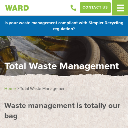
CONTACT US
Is your waste management compliant with Simpler Recycling
regulation?
Total Waste Management
Home
>
Total Waste Management
Waste management is totally our
bag