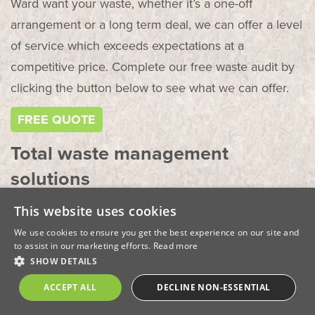
Ward want your waste, whether it’s a one-off
arrangement or a long term deal, we can offer a level
of service which exceeds expectations at a
competitive price. Complete our free waste audit by
clicking the button below to see what we can offer.
FREE QUOTE
Total waste management
solutions
This website uses cookies
Ward offer a range of commercial services to our
clients which include:
We use cookies to ensure you get the best experience on our site and
to assist in our marketing efforts.
Read more
SHOW DETAILS
Collection and disposal of food waste – whether
you’re a school, hospital or large organisation, food
ACCEPT ALL
DECLINE NON-ESSENTIAL
waste can be costly. Talk to Ward today about how