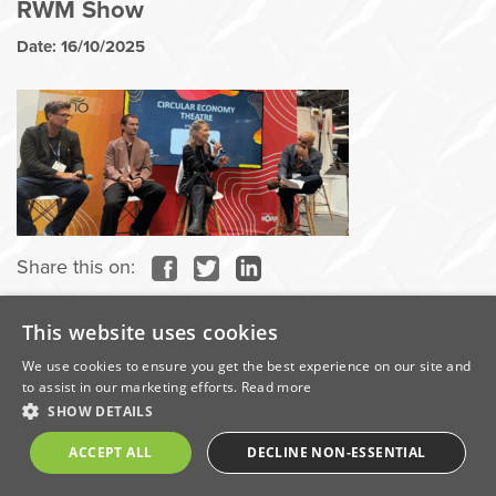
RWM Show
Date: 16/10/2025
Share this on:
Categories
This website uses cookies
We use cookies to ensure you get the best experience on our site and
to assist in our marketing efforts.
Read more
Awards
SHOW DETAILS
ACCEPT ALL
DECLINE NON-ESSENTIAL
Company News