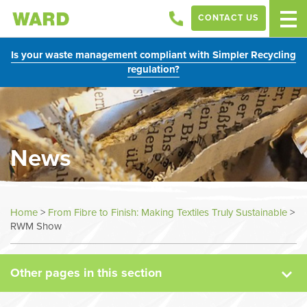
CONTACT US
Is your waste management compliant with Simpler Recycling
regulation?
News
News
Home
>
From Fibre to Finish: Making Textiles Truly Sustainable
>
RWM Show
Case Studies
Other pages in this section
Sectors