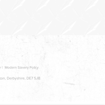
y
Modern Slavery Policy
ston, Derbyshire, DE7 5JB