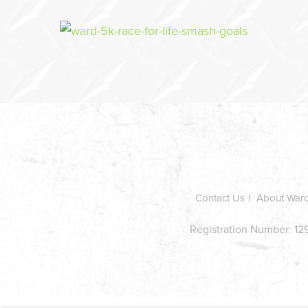
In
this
section
Contact Us
About War
Registration Number: 129