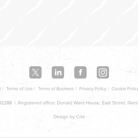
d
Terms of Use
Terms of Business
Privacy Policy
Cookie Polic
2288 | Registered office: Donald Ward House, East Street, Ilke
Design by Cite