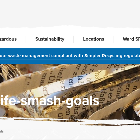
zardous
Sustainability
Locations
Ward S
your waste management compliant with Simpler Recycling regulat
life-smash-goals
als