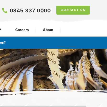
0345 337 0000
CONTACT US
P
Careers
About
ion?