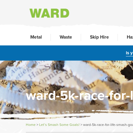
Metal
Waste
Skip Hire
Ha
Is 
ward-5k-race-for-
Home
>
Let’s Smash Some Goals!
>
ward-5k-race-for-life-smash-go