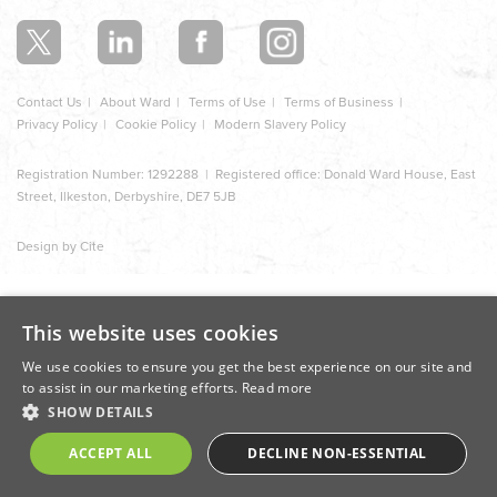
section
Contact Us
About Ward
Terms of Use
Terms of Business
Privacy Policy
Cookie Policy
Modern Slavery Policy
Registration Number: 1292288 | Registered office: Donald Ward House, East
Street, Ilkeston, Derbyshire, DE7 5JB
Design by Cite
This website uses cookies
We use cookies to ensure you get the best experience on our site and
to assist in our marketing efforts.
Read more
SHOW DETAILS
ACCEPT ALL
DECLINE NON-ESSENTIAL