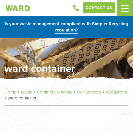
CONTACT US
Is your waste management compliant with Simpler Recycling
regulation?
ward container
Home
>
Waste
>
Commercial Waste
>
Our Services
>
WARDRobe
>
ward container
In
this