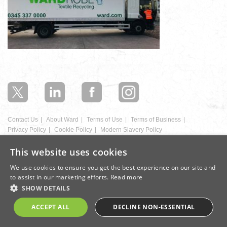
In
this
section
Contact Us
About Ward
Terms of Use
Terms of Business
Privacy Policy
Cookie Policy
Modern Slavery Policy
This website uses cookies
Registration Number: 1292288 | Registered office: Donald Ward House,
East Street, Ilkeston, Derbyshire, DE7 5JB
We use cookies to ensure you get the best experience on our site and
to assist in our marketing efforts.
Read more
Design by Cite
SHOW DETAILS
ACCEPT ALL
DECLINE NON-ESSENTIAL