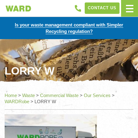
CONTACT US
Is your waste management compliant with Simpler
Recycling regulation?
LORRY W
Home
>
Waste
>
Commercial Waste
>
Our Services
>
WARDRobe
>
LORRY W