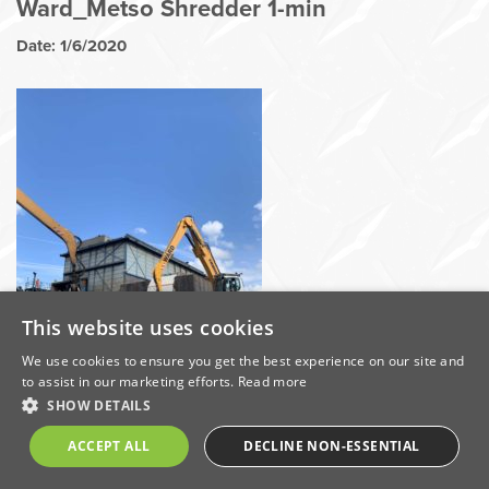
Ward_Metso Shredder 1-min
Date: 1/6/2020
This website uses cookies
We use cookies to ensure you get the best experience on our site and
to assist in our marketing efforts.
Read more
SHOW DETAILS
Share this on:
ACCEPT ALL
DECLINE NON-ESSENTIAL