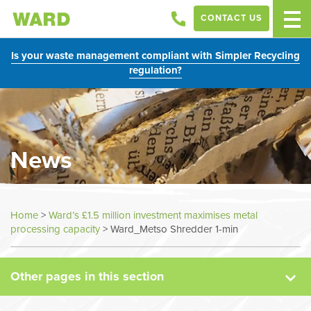
CONTACT US
Is your waste management compliant with Simpler Recycling
regulation?
News
News
Home
>
Ward’s £1.5 million investment maximises metal
processing capacity
>
Ward_Metso Shredder 1-min
Case Studies
Other pages in this section
Sectors