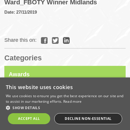
Ward_FBOTY Winner Midlands
Date: 27/11/2019
Share this on:
Categories
Awards
This website uses cookies
Company News
We use cookies to ensure you get the best experience on our site and
to assist in our marketing efforts.
Read more
SHOW DETAILS
Coronavirus
ACCEPT ALL
DECLINE NON-ESSENTIAL