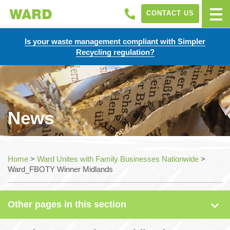
CONTACT US
Is your waste management compliant with Simpler
Recycling regulation?
News
News
Home
>
Ward Unites with Family Businesses Nationwide
>
Ward_FBOTY Winner Midlands
Case Studies
Other pages in this section
Sectors