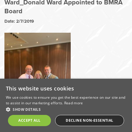
Ward_Donald Ward Appointed to BMRA
Board
Date: 2/7/2019
This website uses cookies
We use cookies to ensure you get the best experience on our site and
to assist in our marketing efforts.
Read more
SHOW DETAILS
ACCEPT ALL
DECLINE NON-ESSENTIAL
Share this on: