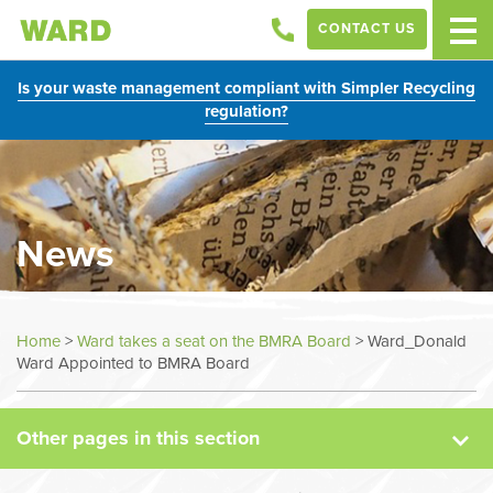
CONTACT US
Is your waste management compliant with Simpler Recycling
regulation?
News
News
Home
>
Ward takes a seat on the BMRA Board
>
Ward_Donald
Ward Appointed to BMRA Board
Case Studies
Other pages in this section
Sectors