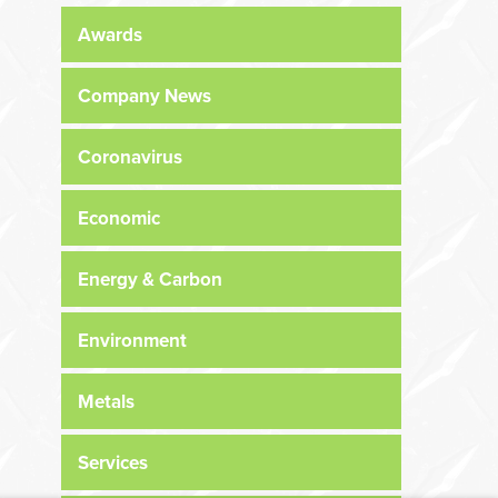
Awards
Company News
Coronavirus
Economic
Energy & Carbon
Environment
Metals
Services