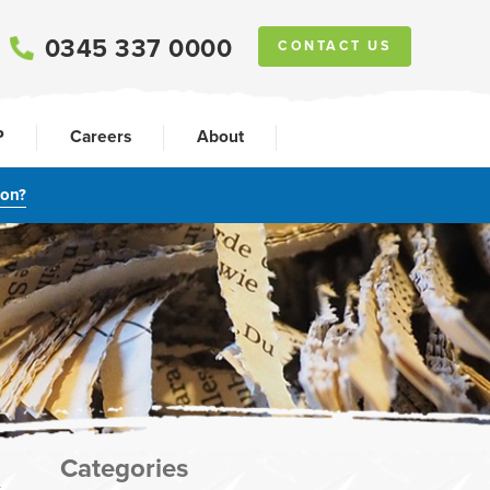
0345 337 0000
CONTACT US
P
Careers
About
ion?
Categories