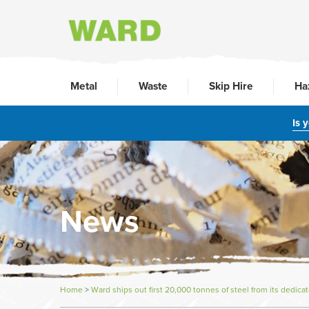
Metal
Waste
Skip Hire
Ha
Is 
News
Home
>
Ward ships out first 20,000 tonnes of steel from its dedica