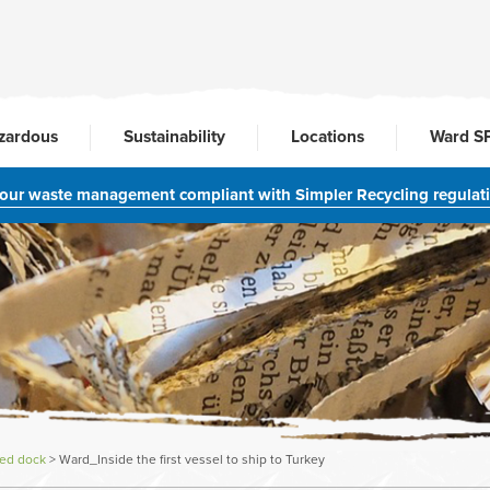
zardous
Sustainability
Locations
Ward S
your waste management compliant with Simpler Recycling regulat
ted dock
>
Ward_Inside the first vessel to ship to Turkey