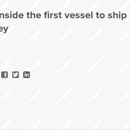
side the first vessel to ship
ey