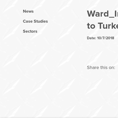
Ward_In
News
Case Studies
to Turk
Sectors
Date: 10/7/2018
Share this on: