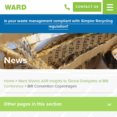
CONTACT US
Is your waste management compliant with Simpler Recycling
regulation?
News
News
Home
>
Ward Shares ASR Insights to Global Delegates at BIR
Conference
>
BIR Convention Copenhagen
Case Studies
Other pages in this section
Sectors