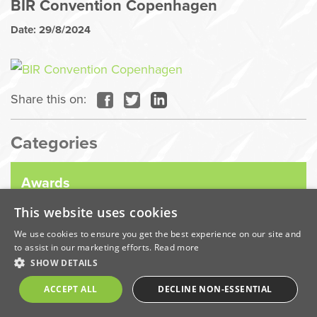
BIR Convention Copenhagen
Date: 29/8/2024
Share this on:
Categories
Awards
This website uses cookies
Company News
We use cookies to ensure you get the best experience on our site and
to assist in our marketing efforts.
Read more
SHOW DETAILS
Coronavirus
ACCEPT ALL
DECLINE NON-ESSENTIAL