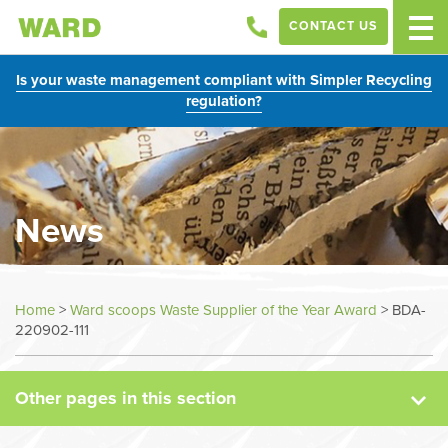
CONTACT US
Is your waste management compliant with Simpler Recycling
regulation?
News
News
Home
>
Ward scoops Waste Supplier of the Year Award
>
BDA-
220902-111
Case Studies
Other pages in this section
Sectors