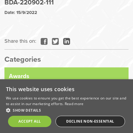
BDA-220902-111
Date: 15/9/2022
Share this on:
Categories
Awards
This website uses cookies
Company News
We use cookies to ensure you get the best experience on our site and
to assist in our marketing efforts.
Read more
SHOW DETAILS
Coronavirus
ACCEPT ALL
DECLINE NON-ESSENTIAL