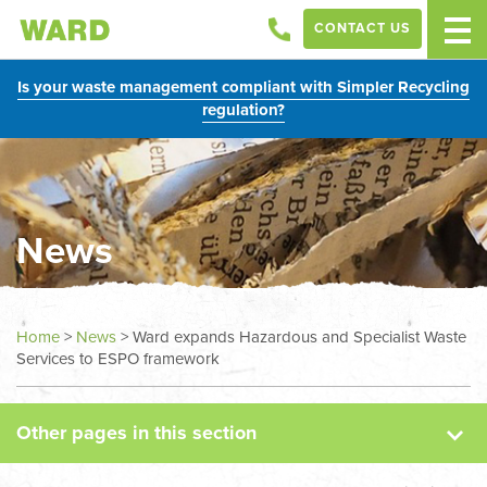
CONTACT US
Is your waste management compliant with Simpler Recycling
regulation?
News
News
Home
>
News
>
Ward expands Hazardous and Specialist Waste
Services to ESPO framework
Case Studies
Other pages in this section
Sectors