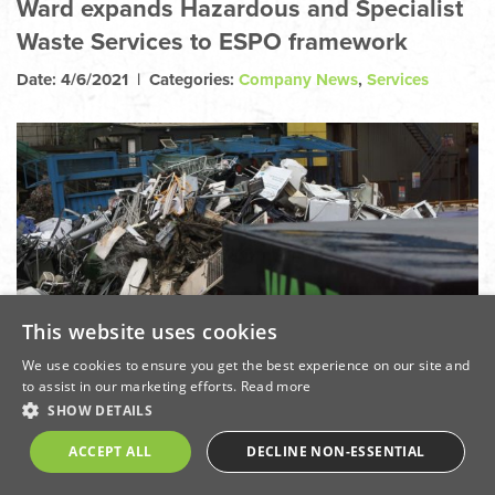
Ward expands Hazardous and Specialist
Waste Services to ESPO framework
Date: 4/6/2021 | Categories:
Company News
,
Services
This website uses cookies
We use cookies to ensure you get the best experience on our site and
to assist in our marketing efforts.
Read more
SHOW DETAILS
ACCEPT ALL
DECLINE NON-ESSENTIAL