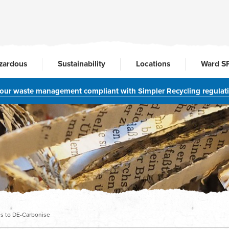
zardous
Sustainability
Locations
Ward S
your waste management compliant with Simpler Recycling regulat
ms to DE-Carbonise