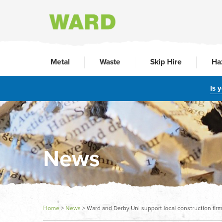
Metal
Waste
Skip Hire
Ha
Is 
News
Home
>
News
>
Ward and Derby Uni support local construction fir