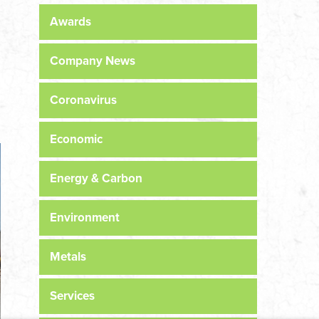
Awards
Company News
Coronavirus
Economic
Energy & Carbon
Environment
Metals
Services