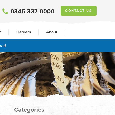
0345 337 0000
CONTACT US
P
Careers
About
ion?
Categories