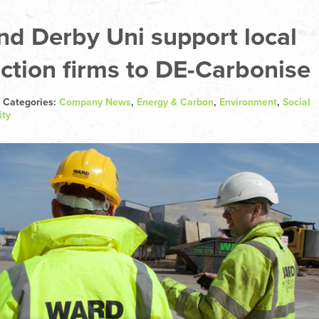
d Derby Uni support local
ction firms to DE-Carbonise
 Categories:
Company News
,
Energy & Carbon
,
Environment
,
Social
ity