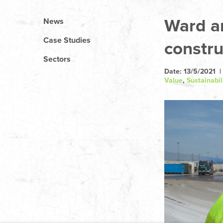
Ward an
News
Case Studies
constru
Sectors
Date: 13/5/2021 |
Value
,
Sustainabil