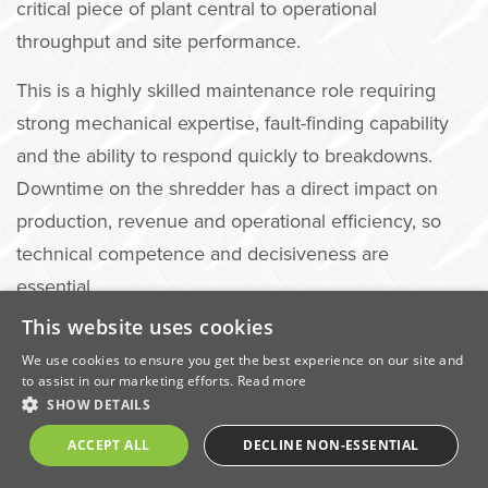
critical piece of plant central to operational
throughput and site performance.
This is a highly skilled maintenance role requiring
strong mechanical expertise, fault-finding capability
and the ability to respond quickly to breakdowns.
Downtime on the shredder has a direct impact on
production, revenue and operational efficiency, so
technical competence and decisiveness are
essential.
This website uses cookies
You will report directly to the Shredder Manager and
We use cookies to ensure you get the best experience on our site and
work closely with site operations to ensure maximum
to assist in our marketing efforts.
Read more
uptime and plant reliability.
SHOW DETAILS
Key Responsibilities
ACCEPT ALL
DECLINE NON-ESSENTIAL