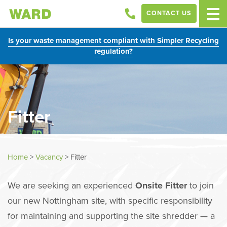
CONTACT US
Is your waste management compliant with Simpler Recycling
regulation?
Fitter
Home
>
Vacancy
>
Fitter
We are seeking an experienced
Onsite Fitter
to join
our new Nottingham site, with specific responsibility
for maintaining and supporting the site shredder — a