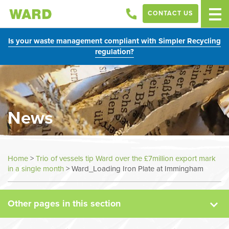
CONTACT US
Is your waste management compliant with Simpler Recycling
regulation?
News
News
Home
>
Trio of vessels tip Ward over the £7million export mark
in a single month
>
Ward_Loading Iron Plate at Immingham
Case Studies
Other pages in this section
Sectors