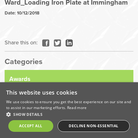
Ward_Loading Iron Plate at Immingham
Date: 10/12/2018
Share this on:
Categories
Awards
This website uses cookies
Company News
We use cookies to ensure you get the best experience on our site and
to assist in our marketing efforts.
Read more
SHOW DETAILS
Coronavirus
ACCEPT ALL
DECLINE NON-ESSENTIAL