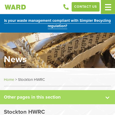
CONTACT US
Is your waste management compliant with Simpler Recycling
regulation?
News
News
Home
>
Stockton HWRC
Case Studies
Other pages in this section
Sectors
Stockton HWRC