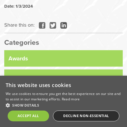
Date: 1/3/2024
Share this on:
Categories
Awards
Company News
This website uses cookies
We use cookies to ensure you get the best experience on our site and
Coronavirus
to assist in our marketing efforts.
Read more
SHOW DETAILS
Economic
ACCEPT ALL
DECLINE NON-ESSENTIAL