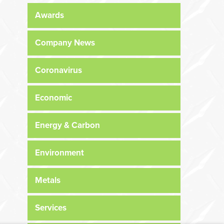
Awards
Company News
Coronavirus
Economic
Energy & Carbon
Environment
Metals
Services