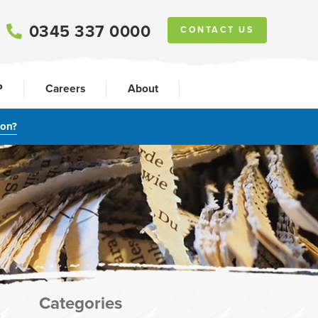
0345 337 0000
CONTACT US
P
Careers
About
ion?
Categories