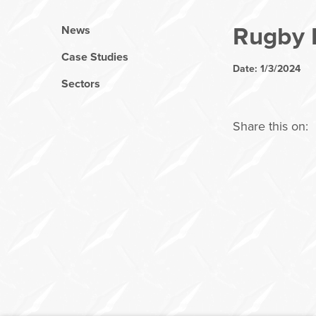
Rugby
News
Case Studies
Date: 1/3/2024
Sectors
Share this on: