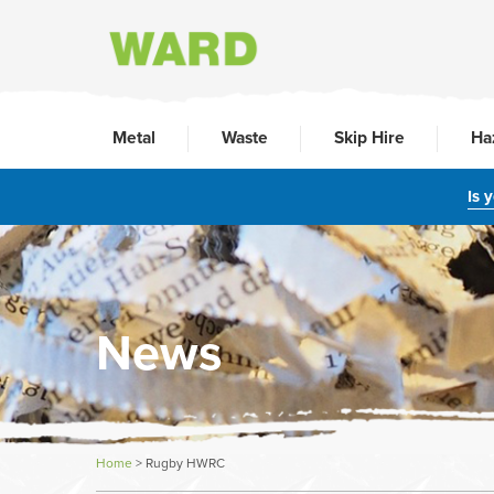
Metal
Waste
Skip Hire
Ha
Is 
News
Home
>
Rugby HWRC