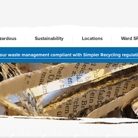
zardous
Sustainability
Locations
Ward S
your waste management compliant with Simpler Recycling regulat