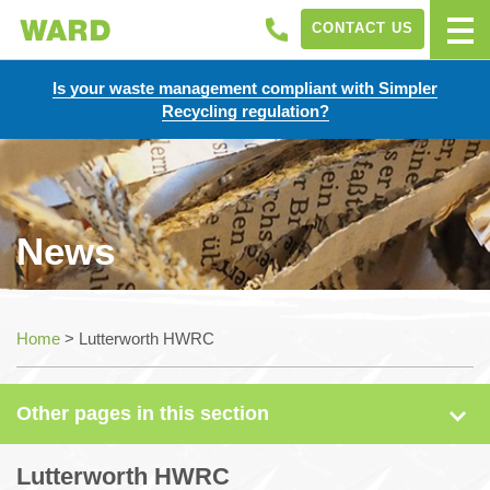
CONTACT US
Is your waste management compliant with Simpler
Recycling regulation?
News
News
Home
>
Lutterworth HWRC
Case Studies
Other pages in this section
Sectors
Lutterworth HWRC