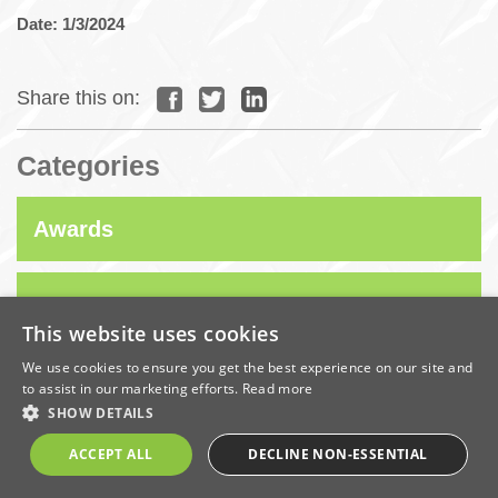
Date: 1/3/2024
Share this on:
Categories
Awards
Company News
This website uses cookies
We use cookies to ensure you get the best experience on our site and
Coronavirus
to assist in our marketing efforts.
Read more
SHOW DETAILS
Economic
ACCEPT ALL
DECLINE NON-ESSENTIAL