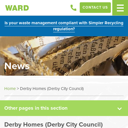
CONTACT US
Is your waste management compliant with Simpler Recycling
regulation?
News
News
Home
>
Derby Homes (Derby City Council)
Case Studies
Other pages in this section
Sectors
Derby Homes (Derby City Council)