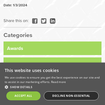
Date: 1/3/2024
Share this on:
Categories
Awards
Company News
This website uses cookies
We use cookies to ensure you get the best experience on our site and
Coronavirus
to assist in our marketing efforts.
Read more
SHOW DETAILS
Economic
ACCEPT ALL
DECLINE NON-ESSENTIAL