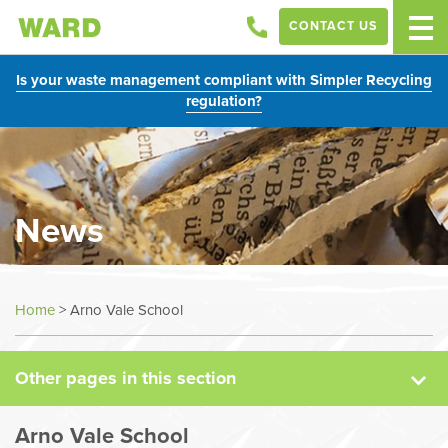
CONTACT US
Is your waste management compliant with Simpler Recycling
regulation?
News
News
Home
>
Arno Vale School
Case Studies
Other pages in this section
Sectors
Arno Vale School