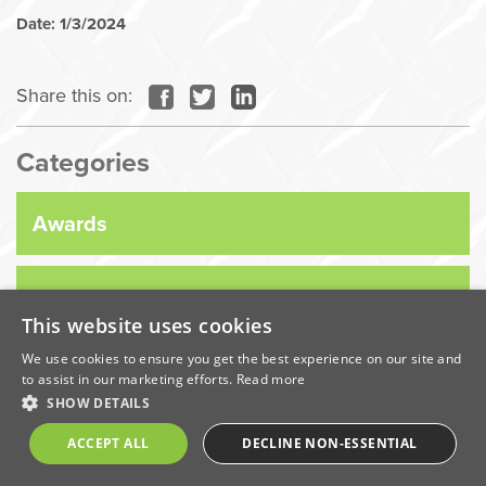
Date: 1/3/2024
Share this on:
Categories
Awards
Company News
This website uses cookies
We use cookies to ensure you get the best experience on our site and
Coronavirus
to assist in our marketing efforts.
Read more
SHOW DETAILS
Economic
ACCEPT ALL
DECLINE NON-ESSENTIAL