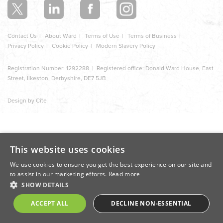
Contact Us
About Ward
Terms of Use
Terms of Business
Privacy Policy
Cookie Policy
Modern Slavery Policy
Registration Number: 1292288 | Registered office: Donald Ward House, East
Street, Ilkeston, Derbyshire, DE7 5JB
Design by Cite
This website uses cookies
We use cookies to ensure you get the best experience on our site and
to assist in our marketing efforts.
Read more
SHOW DETAILS
ACCEPT ALL
DECLINE NON-ESSENTIAL