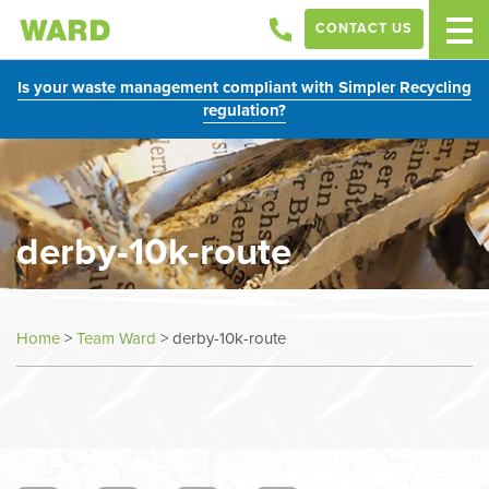
CONTACT US
Is your waste management compliant with Simpler Recycling
regulation?
derby-10k-route
Home
>
Team Ward
>
derby-10k-route
In
this
section