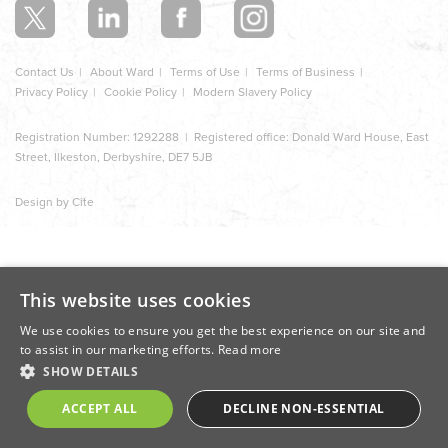
Contact Us
About Ward
Terms of Use
Terms of Business
Privacy Policy
Cookie Policy
Modern Slavery Policy
Registration Number: 1292288 | Registered office: Donald Ward House, East
Street, Ilkeston, Derbyshire, DE7 5JB
Design by Cite
This website uses cookies
We use cookies to ensure you get the best experience on our site and
to assist in our marketing efforts.
Read more
SHOW DETAILS
ACCEPT ALL
DECLINE NON-ESSENTIAL