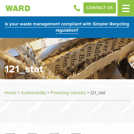
CONTACT US
Is your waste management compliant with Simpler Recycling
regulation?
121_stat
Home
>
Sustainability
>
Powering Industry
>
121_stat
In
this
section