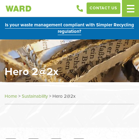
CONTACT US
Is your waste management compliant with Simpler Recycling
regulation?
Hero 2@2x
Home
>
Sustainability
>
Hero 2@2x
In
this
section