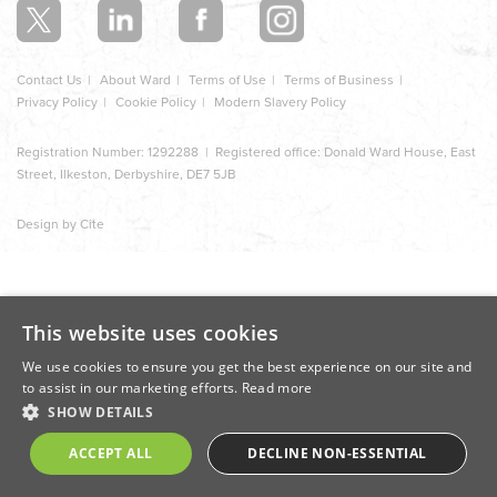
Contact Us
About Ward
Terms of Use
Terms of Business
Privacy Policy
Cookie Policy
Modern Slavery Policy
Registration Number: 1292288 | Registered office: Donald Ward House, East
Street, Ilkeston, Derbyshire, DE7 5JB
Design by Cite
This website uses cookies
We use cookies to ensure you get the best experience on our site and
to assist in our marketing efforts.
Read more
SHOW DETAILS
ACCEPT ALL
DECLINE NON-ESSENTIAL