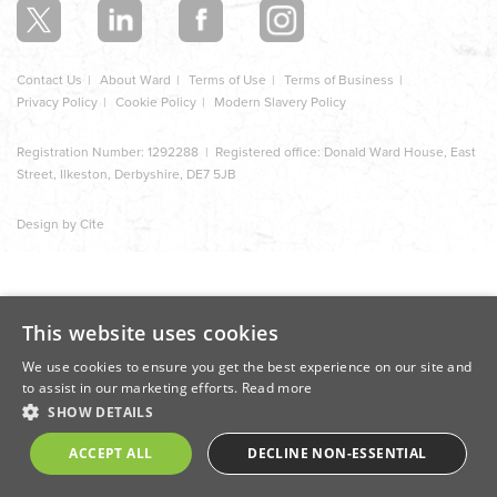
Contact Us
About Ward
Terms of Use
Terms of Business
Privacy Policy
Cookie Policy
Modern Slavery Policy
Registration Number: 1292288 | Registered office: Donald Ward House, East
Street, Ilkeston, Derbyshire, DE7 5JB
Design by Cite
This website uses cookies
We use cookies to ensure you get the best experience on our site and
to assist in our marketing efforts.
Read more
SHOW DETAILS
ACCEPT ALL
DECLINE NON-ESSENTIAL