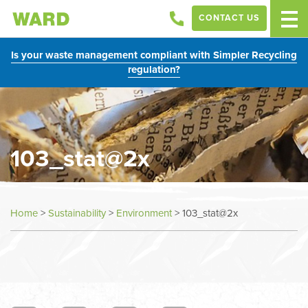
CONTACT US
Is your waste management compliant with Simpler Recycling
regulation?
103_stat@2x
Home
>
Sustainability
>
Environment
>
103_stat@2x
In
this
section