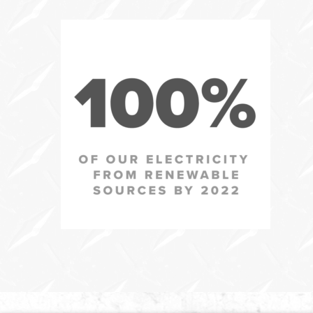
In
this
section