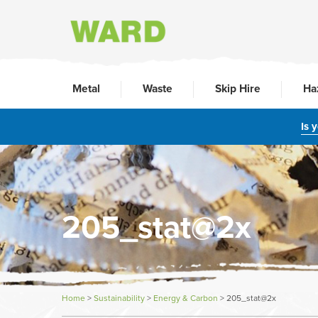
Metal
Waste
Skip Hire
Ha
Is 
205_stat@2x
Home
>
Sustainability
>
Energy & Carbon
>
205_stat@2x