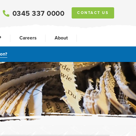
0345 337 0000
CONTACT US
P
Careers
About
ion?