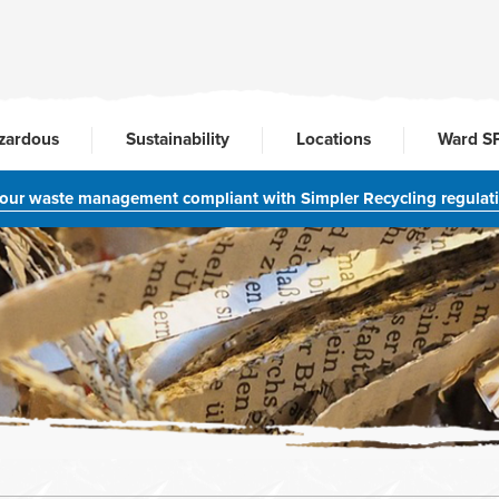
zardous
Sustainability
Locations
Ward S
your waste management compliant with Simpler Recycling regulat