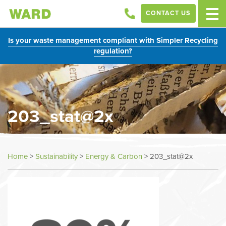
CONTACT US
Is your waste management compliant with Simpler Recycling
regulation?
203_stat@2x
Home
>
Sustainability
>
Energy & Carbon
>
203_stat@2x