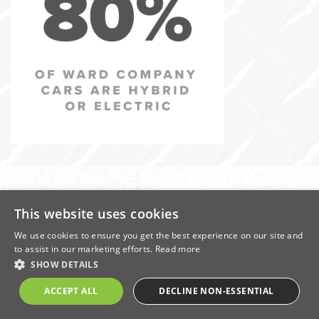
In
this
section
This website uses cookies
We use cookies to ensure you get the best experience on our site and
Contact Us
About Ward
Terms of Use
Terms of Business
to assist in our marketing efforts.
Read more
Privacy Policy
Cookie Policy
Modern Slavery Policy
SHOW DETAILS
Registration Number: 1292288 | Registered office: Donald Ward House, East
ACCEPT ALL
DECLINE NON-ESSENTIAL
Street, Ilkeston, Derbyshire, DE7 5JB