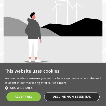
This website uses cookies
We use cookies to ensure you get the best experience on our site and
In
to assist in our marketing efforts.
Read more
this
SHOW DETAILS
section
ACCEPT ALL
DECLINE NON-ESSENTIAL