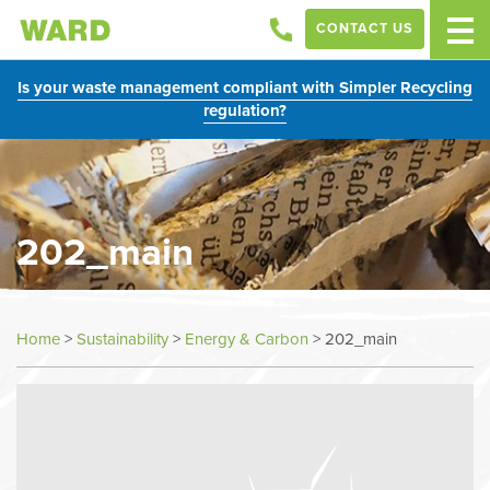
CONTACT US
Is your waste management compliant with Simpler Recycling
regulation?
202_main
Home
>
Sustainability
>
Energy & Carbon
>
202_main