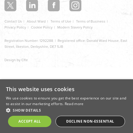
Contact Us
About Ward
Terms of Use
Terms of Business
Privacy Policy
Cookie Policy
Modern Slavery Policy
Registration Number: 1292288 | Registered office: Donald Ward House, East
Street, Ilkeston, Derbyshire, DE7 5JB
Design by Cite
This website uses cookies
We use cookies to ensure you get the best experience on our site and
to assist in our marketing efforts.
Read more
SHOW DETAILS
ACCEPT ALL
DECLINE NON-ESSENTIAL