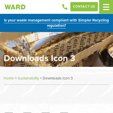
CONTACT US
Is your waste management compliant with Simpler Recycling
regulation?
Downloads Icon 3
Home
>
Sustainability
>
Downloads Icon 3
In
this
section