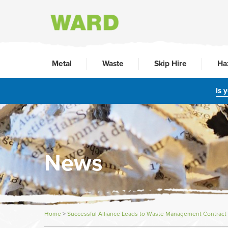
Metal
Waste
Skip Hire
Ha
Is 
News
Home
>
Successful Alliance Leads to Waste Management Contract 