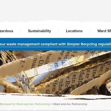
zardous
Sustainability
Locations
Ward S
your waste management compliant with Simpler Recycling regulat
Renewal for Ward and Arc Partnership
>
Ward and Arc Partnership