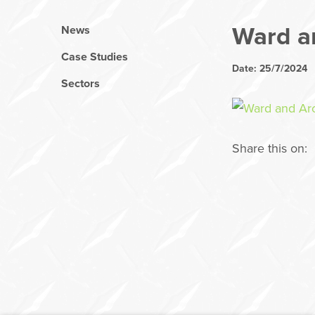
Ward a
News
Case Studies
Date: 25/7/2024
Sectors
Share this on: