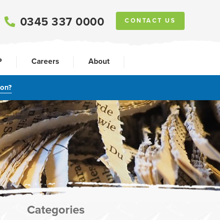
0345 337 0000
CONTACT US
P
Careers
About
ion?
Categories