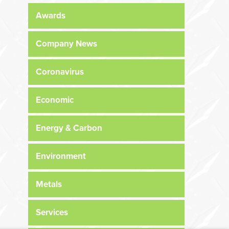
Awards
Company News
Coronavirus
Economic
Energy & Carbon
Environment
Metals
Services