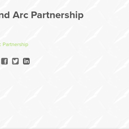
nd Arc Partnership