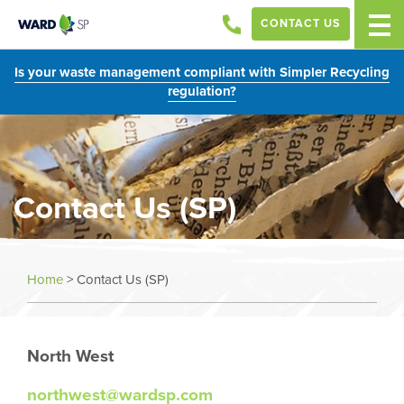
CONTACT US
Is your waste management compliant with Simpler Recycling
regulation?
Contact Us (SP)
Home
>
Contact Us (SP)
North West
northwest@wardsp.com