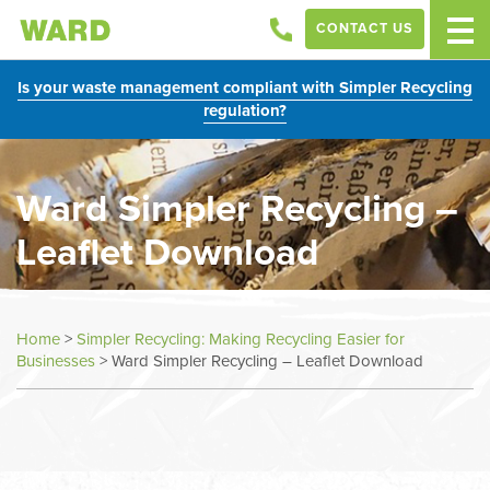
CONTACT US
Is your waste management compliant with Simpler Recycling
regulation?
Ward Simpler Recycling –
Leaflet Download
Home
>
Simpler Recycling: Making Recycling Easier for
Businesses
>
Ward Simpler Recycling – Leaflet Download
In
this