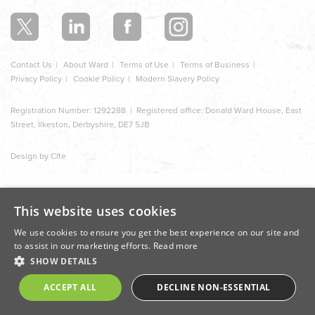
section
Contact Us
About Ward
Terms of Use
Terms of Business
Privacy Policy
Cookie Policy
Modern Slavery Policy
Registration Number: 1292288 | Registered office: Donald Ward House, East
Street, Ilkeston, Derbyshire, DE7 5JB
Design by Cite
This website uses cookies
We use cookies to ensure you get the best experience on our site and
to assist in our marketing efforts.
Read more
SHOW DETAILS
ACCEPT ALL
DECLINE NON-ESSENTIAL