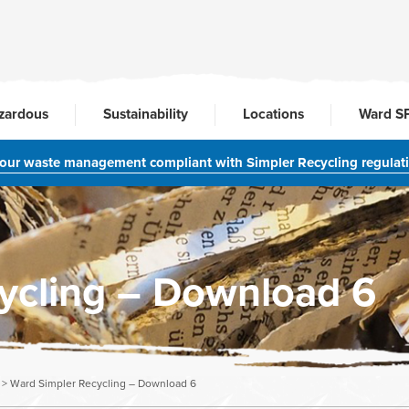
zardous
Sustainability
Locations
Ward S
your waste management compliant with Simpler Recycling regulat
ycling – Download 6
>
Ward Simpler Recycling – Download 6