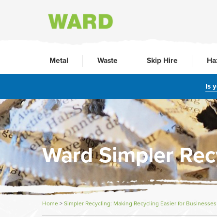
Metal
Waste
Skip Hire
Ha
Is 
Ward Simpler Rec
Home
>
Simpler Recycling: Making Recycling Easier for Businesses