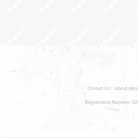
In
this
section
Contact Us
About War
Registration Number: 129