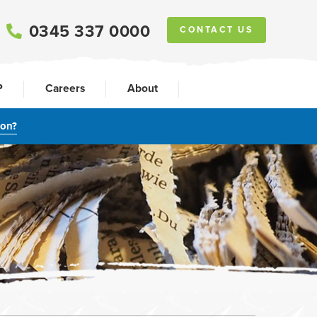
0345 337 0000
CONTACT US
P
Careers
About
ion?