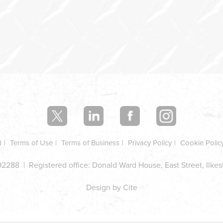
d
Terms of Use
Terms of Business
Privacy Policy
Cookie Polic
2288 | Registered office: Donald Ward House, East Street, Ilke
Design by Cite