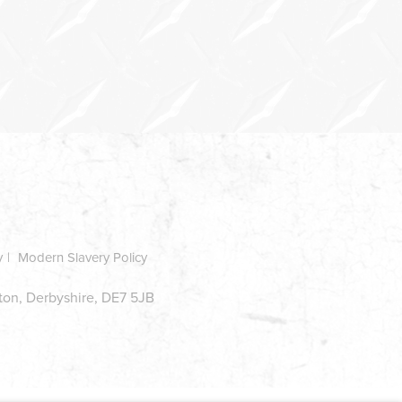
y
Modern Slavery Policy
ston, Derbyshire, DE7 5JB