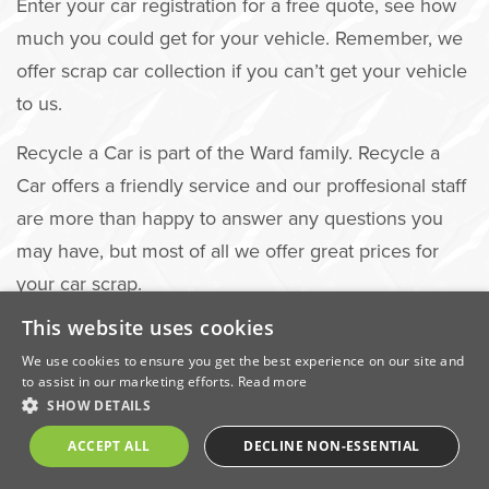
Enter your car registration for a free quote, see how
much you could get for your vehicle. Remember, we
offer scrap car collection if you can’t get your vehicle
to us.
Recycle a Car is part of the Ward family. Recycle a
Car offers a friendly service and our proffesional staff
are more than happy to answer any questions you
may have, but most of all we offer great prices for
your car scrap.
This website uses cookies
We use cookies to ensure you get the best experience on our site and
Visit Recycle a Car to get your
to assist in our marketing efforts.
Read more
SHOW DETAILS
quote
ACCEPT ALL
DECLINE NON-ESSENTIAL
GET A QUOTE NOW