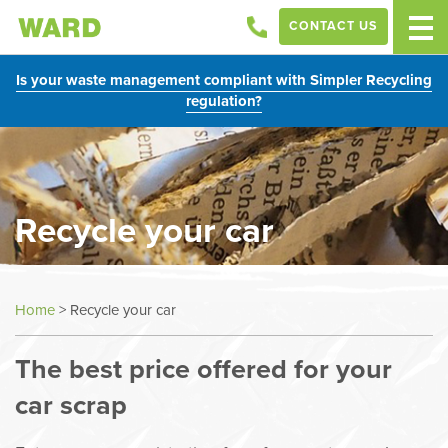
CONTACT US
Is your waste management compliant with Simpler Recycling
regulation?
Recycle your car
Home
>
Recycle your car
The best price offered for your
car scrap