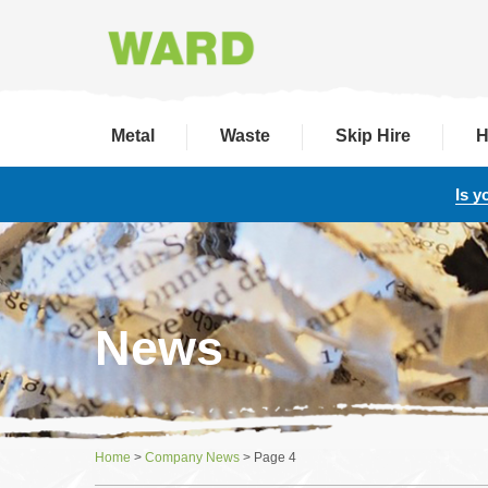
Metal
Waste
Skip Hire
H
Is y
News
Home
>
Company News
>
Page 4