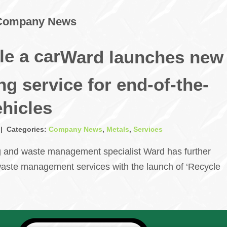
Company News
Ward launches new
ng service for end-of-the-
ehicles
 | Categories:
Company News
,
Metals
,
Services
g and waste management specialist Ward has further
aste management services with the launch of ‘Recycle