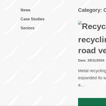
Category:
News
Case Studies
Sectors
recycli
road v
Date: 29/11/2024
Metal recyclin
expanded its w
a…