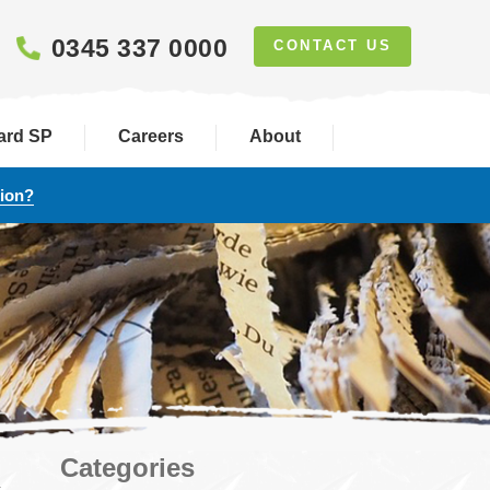
0345 337 0000
CONTACT US
ard SP
Careers
About
tion?
Categories