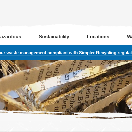
azardous
Sustainability
Locations
W
our waste management compliant with Simpler Recycling regula