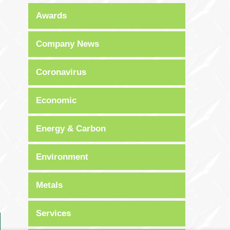
Awards
Company News
Coronavirus
Economic
Energy & Carbon
Environment
Metals
Services