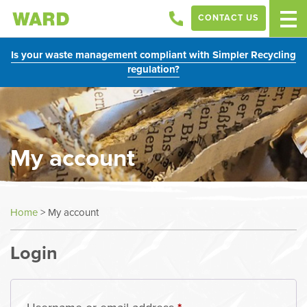
CONTACT US
Is your waste management compliant with Simpler Recycling
regulation?
My account
Home
>
My account
Login