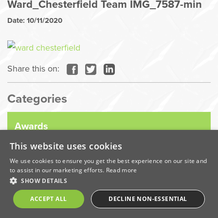
Ward_Chesterfield Team IMG_7587-min
Date: 10/11/2020
Share this on:
Categories
Awards
This website uses cookies
Company News
We use cookies to ensure you get the best experience on our site and
to assist in our marketing efforts.
Read more
SHOW DETAILS
Coronavirus
ACCEPT ALL
DECLINE NON-ESSENTIAL