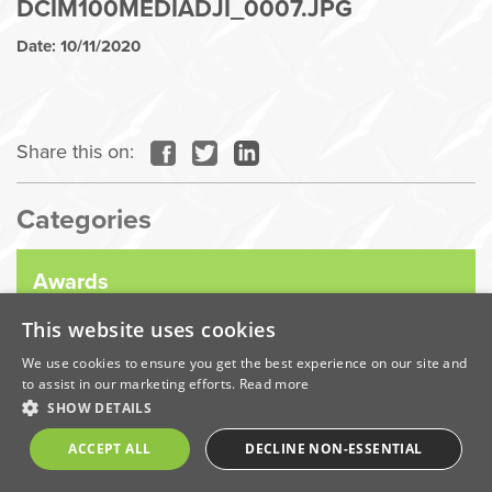
DCIM100MEDIADJI_0007.JPG
Date: 10/11/2020
Share this on:
Categories
Awards
This website uses cookies
Company News
We use cookies to ensure you get the best experience on our site and
to assist in our marketing efforts.
Read more
SHOW DETAILS
Coronavirus
ACCEPT ALL
DECLINE NON-ESSENTIAL