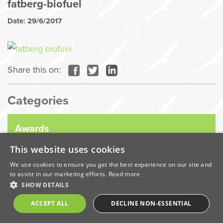
fatberg-biofuel
Date: 29/6/2017
Share this on:
Categories
Awards
This website uses cookies
Company News
We use cookies to ensure you get the best experience on our site and
to assist in our marketing efforts.
Read more
SHOW DETAILS
Coronavirus
ACCEPT ALL
DECLINE NON-ESSENTIAL