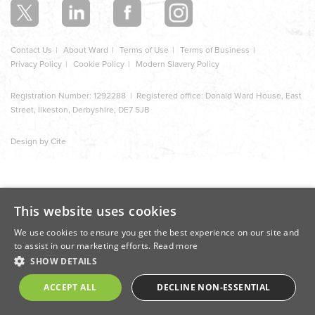
Contact Us
About Ward
Terms of Use
Terms of Business
Privacy Policy
Cookie Policy
Modern Slavery Policy
Registration Number: 1292288 | Registered office: Donald Ward House, East
Street, Ilkeston, Derbyshire, DE7 5JB
Design by Cite
This website uses cookies
We use cookies to ensure you get the best experience on our site and
to assist in our marketing efforts.
Read more
SHOW DETAILS
ACCEPT ALL
DECLINE NON-ESSENTIAL