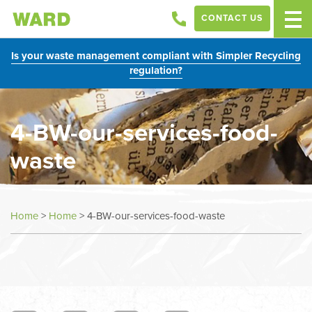
CONTACT US
Is your waste management compliant with Simpler Recycling
regulation?
4-BW-our-services-food-
waste
Home
>
Home
>
4-BW-our-services-food-waste
In
this
section